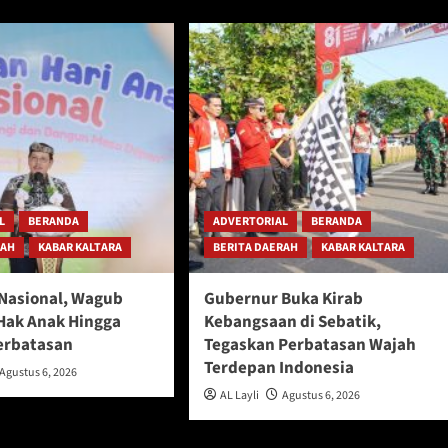
L
BERANDA
ADVERTORIAL
BERANDA
RAH
KABAR KALTARA
BERITA DAERAH
KABAR KALTARA
 Nasional, Wagub
Gubernur Buka Kirab
Hak Anak Hingga
Kebangsaan di Sebatik,
erbatasan
Tegaskan Perbatasan Wajah
Terdepan Indonesia
Agustus 6, 2026
AL Layli
Agustus 6, 2026