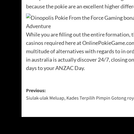
because the pokie are an excellent higher differ
While you are filling out the entire formation, 
casinos required here at OnlinePokieGame.com t
multitude of alternatives with regards to in or
in australia is actually discover 24/7, closin
days to your ANZAC Day.
Post
Previous:
Siulak-ulak Meluap, Kades Terpilih Pimpin Gotong ro
navigation
Berita Lainnya