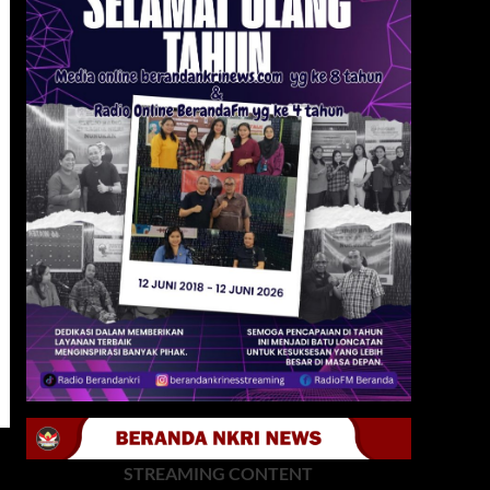
STREAMING CONTENT