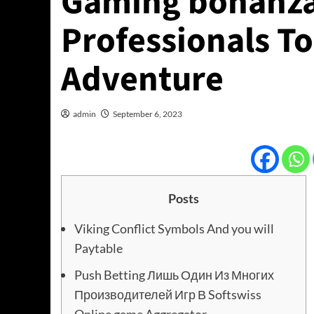
Gaming bonanza 
Professionals To
Adventure
admin
September 6, 2023
Posts
Viking Conflict Symbols And you will
Paytable
Push Betting Лишь Один Из Многих
Производителей Игр В Softswiss
Online game Aggregator