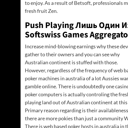
to enjoy. As a result of Betsoft, professiona
fresh fruit Zen.
Push Playing Лишь Один 
Softswiss Games Aggregato
Increase mind-blowing earnings why these dev
gather to their owners and you can see why
Australian continent is stuffed with those.
However, regardless of the frequency of web b
poker machines in australia of a lot Aussies wa
gamble online. There is undoubtedly one casin
poker computers is actually controling the fres
playing land out of Australian continent at this
Primary reason regarding is their availableness
there are more pokies than just a community 
There is web based poker hosts in australia in 