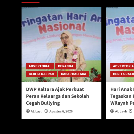
ADVERTORIAL
BERANDA
ADVERTORIA
BERITA DAERAH
KABAR KALTARA
BERITA DAE
DWP Kaltara Ajak Perkuat
Hari Anak
Peran Keluarga dan Sekolah
Tegaskan 
Cegah Bullying
Wilayah P
AL Layli
Agustus 6, 2026
AL Layli