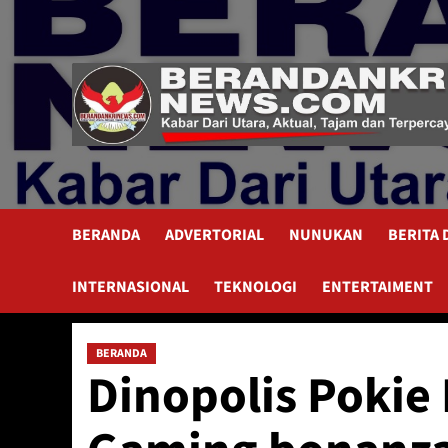
Skip
to
content
BERANDA
ADVERTORIAL
NUNUKAN
BERITA
INTERNASIONAL
TEKNOLOGI
ENTERTAIMENT
BERANDA
Dinopolis Pokie