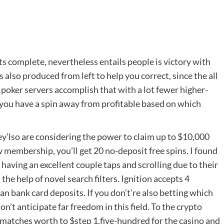
ts complete, nevertheless entails people is victory with
is also produced from left to help you correct, since the all
no poker servers accomplish that with a lot fewer higher-
 you have a spin away from profitable based on which
they’lso are considering the power to claim up to $10,000
 membership, you’ll get 20 no-deposit free spins. I found
having an excellent couple taps and scrolling due to their
he help of novel search filters. Ignition accepts 4
n bank card deposits. If you don’t’re also betting which
n’t anticipate far freedom in this field. To the crypto
nt matches worth to $step 1,five-hundred for the casino and