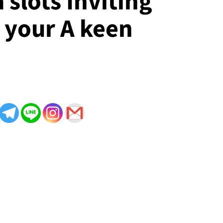
slots Inviting
 your A keen