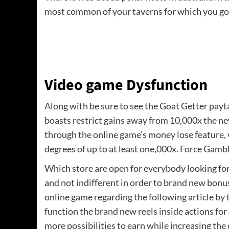
most common of your taverns for which you go
Video game Dysfunction
Along with be sure to see the Goat Getter payta
boasts restrict gains away from 10,000x the new
through the online game’s money lose feature, 
degrees of up to at least one,000x. Force Gambli
Which store are open for everybody looking f
and not indifferent in order to brand new bonus
online game regarding the following article by 
function the brand new reels inside actions for
more possibilities to earn while increasing the