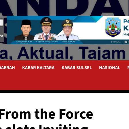
 DAERAH
KABAR KALTARA
KABAR SULSEL
NASIONAL
 From the Force