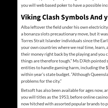
you will web based poker to have a possible i
Viking Clash Symbols And 
Alba leftover the field under his own electricit
a
bonanza slots
precautionary move, but it was 
Torres Strait Islander individuals since the Ear
your own countries where we real time, learn, a
their money right back by the playing and you 
things are therefore tough.” Ms D’Ath pointed 
entities to handle gaming harm, including the 
within year’s state budget. “Although Queensla
problems for the city.”
Betsoft has also been available for ages now, a
you will titles as the 1953, before online casi
now hitched with assorted popular brands to pr