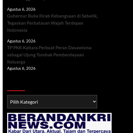
Agustus 6, 2026
Gubernur Buka Kirab Kebangsaan di Sebatik,
Tegaskan Perbatasan Wajah Terdepan
Indonesia
Agustus 6, 2026
TP PKK Kaltara Perkuat Peran Dasawisma
sebagai Ujung Tombak Pemberdayaan
Keluarga
Agustus 6, 2026
Berita TNI/POLRI
Berita
TNI/POLRI