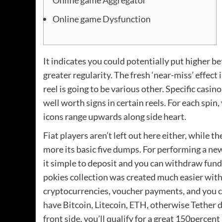
Online game Dysfunction
It indicates you could potentially put higher be
greater regularity. The fresh ‘near-miss’ effect 
reel is going to be various other. Specific casi
well worth signs in certain reels.
For each spin,
icons range upwards along side heart.
Fiat players aren’t left out here either, while 
more its basic five dumps. For performing a new
it simple to deposit and you can withdraw fund 
pokies collection was created much easier with t
cryptocurrencies, voucher payments, and you ca
have Bitcoin, Litecoin, ETH, otherwise Tether do
front side, you’ll qualify for a great 150perce