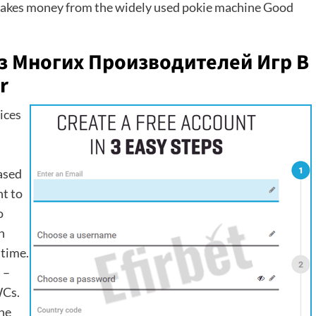
ls makes money from the widely used pokie machine Good
Из Многих Производителей Игр В
r
ices
ased
nt to
o
h
 time.
 –
WCs.
the