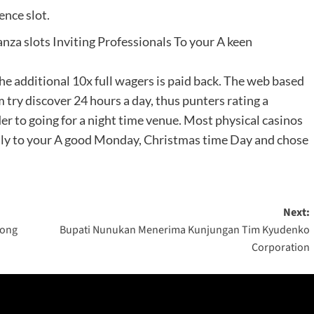
ence slot.
the additional 10x full wagers is paid back. The web based
ry discover 24 hours a day, thus punters rating a
der to going for a night time venue. Most physical casinos
g only to your A good Monday, Christmas time Day and chose
Next:
yong
Bupati Nunukan Menerima Kunjungan Tim Kyudenko
Corporation