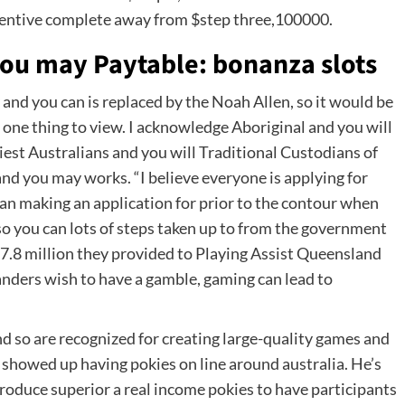
ncentive complete away from $step three,100000.
you may Paytable: bonanza slots
y and you can is replaced by the Noah Allen, so it would be
one thing to view. I acknowledge Aboriginal and you will
liest Australians and you will Traditional Custodians of
nd you may works. “I believe everyone is applying for
can making an application for prior to the contour when
so you can lots of steps taken up to from the government
$7.8 million they provided to Playing Assist Queensland
nders wish to have a gamble, gaming can lead to
nd so are recognized for creating large-quality games and
no showed up having pokies on line around australia. He’s
oduce superior a real income pokies to have participants