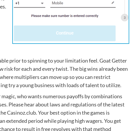
es.
ble prior to spinning to your limitation feel. Goat Getter
 risk for each and every twist. The big wins already been
where multipliers can move up so you can restrict
ng try a young business with loads of talent to utilize.
or magic, who wants numerous payoffs by combinations
es. Please hear about laws and regulations of the latest
the Casinoz.club. Your best option in the games is
 an extended period while playing high wagers. You get
 chance to result in free revolves with that method