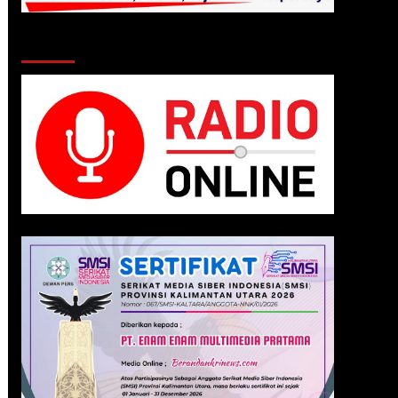
Klik Radio Online