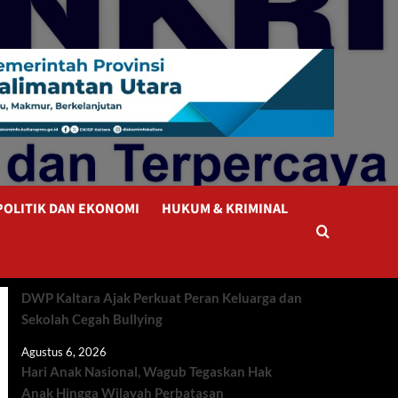
POLITIK DAN EKONOMI
HUKUM & KRIMINAL
DWP Kaltara Ajak Perkuat Peran Keluarga dan
Sekolah Cegah Bullying
Agustus 6, 2026
Hari Anak Nasional, Wagub Tegaskan Hak
Anak Hingga Wilayah Perbatasan