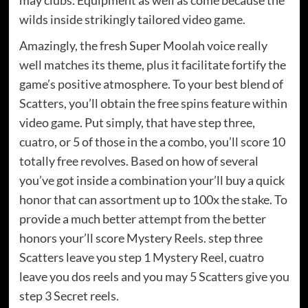
wilds inside strikingly tailored video game.
Amazingly, the fresh Super Moolah voice really
well matches its theme, plus it facilitate fortify the
game’s positive atmosphere. To your best blend of
Scatters, you’ll obtain the free spins feature within
video game. Put simply, that have step three,
cuatro, or 5 of those in the a combo, you’ll score 10
totally free revolves. Based on how of several
you’ve got inside a combination your’ll buy a quick
honor that can assortment up to 100x the stake. To
provide a much better attempt from the better
honors your’ll score Mystery Reels. step three
Scatters leave you step 1 Mystery Reel, cuatro
leave you dos reels and you may 5 Scatters give you
step 3 Secret reels.