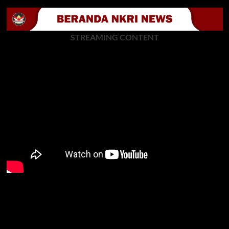
STREAMING CONTENT