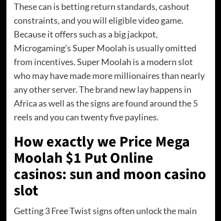
These can is betting return standards, cashout
constraints, and you will eligible video game.
Because it offers such as a big jackpot,
Microgaming’s Super Moolah is usually omitted
from incentives. Super Moolah is a modern slot
who may have made more millionaires than nearly
any other server.
The brand new lay happens in
Africa as well as the signs are found around the 5
reels and you can twenty five paylines.
How exactly we Price Mega
Moolah $1 Put Online
casinos: sun and moon casino
slot
Getting 3 Free Twist signs often unlock the main