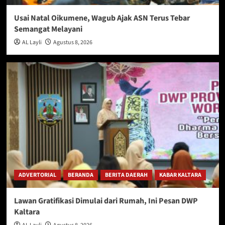
Usai Natal Oikumene, Wagub Ajak ASN Terus Tebar
Semangat Melayani
AL Layli
Agustus 8, 2026
ADVERTORIAL
BERANDA
BERITA DAERAH
KABAR KALTARA
Lawan Gratifikasi Dimulai dari Rumah, Ini Pesan DWP
Kaltara