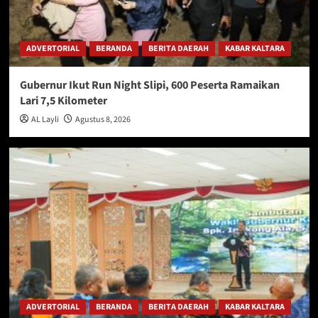
ADVERTORIAL
BERANDA
BERITA DAERAH
KABAR KALTARA
Gubernur Ikut Run Night Slipi, 600 Peserta Ramaikan
Lari 7,5 Kilometer
AL Layli
Agustus 8, 2026
ADVERTORIAL
BERANDA
BERITA DAERAH
KABAR KALTARA