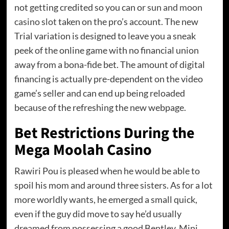
not getting credited so you can or
sun and moon
casino slot
taken on the pro’s account. The new
Trial variation is designed to leave you a sneak
peek of the online game with no financial union
away from a bona-fide bet. The amount of digital
financing is actually pre-dependent on the video
game’s seller and can end up being reloaded
because of the refreshing the new webpage.
Bet Restrictions During the
Mega Moolah Casino
Rawiri Pou is pleased when he would be able to
spoil his mom and around three sisters. As for a lot
more worldly wants, he emerged a small quick,
even if the guy did move to say he’d usually
dreamed from possessing a good Bentley. Mini