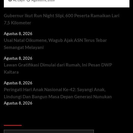
AL Layli
Agustus 8, 2026
Gubernur Ikut Run Night Slipi, 600 Peserta Ramaikan Lari
7,5 Kilometer
Agustus 8, 2026
Usai Natal Oikumene, Wagub Ajak ASN Terus Tebar
Semangat Melayani
Agustus 8, 2026
Lawan Gratifikasi Dimulai dari Rumah, Ini Pesan DWP
Kaltara
Agustus 8, 2026
Peringati Hari Anak Nasional Ke-42: Sayangi Anak,
Lindungi Dan Bangun Masa Depan Generasi Nunukan
Agustus 8, 2026
Berita TNI/POLRI