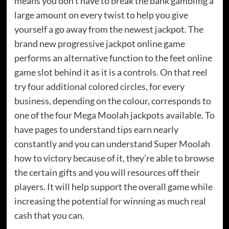
means you don’t have to break the bank gambling a
large amount on every twist to help you give
yourself a go away from the newest jackpot. The
brand new progressive jackpot online game
performs an alternative function to the feet online
game slot behind it as it is a controls. On that reel
try four additional colored circles, for every
business, depending on the colour, corresponds to
one of the four Mega Moolah jackpots available. To
have pages to understand tips earn nearly
constantly and you can understand Super Moolah
how to victory because of it, they’re able to browse
the certain gifts and you will resources off their
players. It will help support the overall game while
increasing the potential for winning as much real
cash that you can.