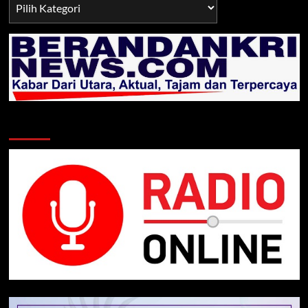
Berita
TNI/POLRI
Klik Radio Online