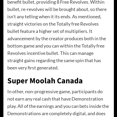
benefit bullet, providing 8 Free Revolves. Within
bullet, re-revolves will be brought about, so there
isn’t any telling when it its ends. As mentioned,
straight victories on the Totally free Revolves
bullet feature a higher set of multipliers. It
advancement by the creator produces both in the
bottom game and you can within the Totally free
Revolves incentive bullet. This can manage
straight gains regarding the same spin that has
been very first generated.
Super Moolah Canada
In other, non-progressive game, participants do
not earn any real cash that have Demonstration
play. All of the earnings and you can bets inside the
Demonstrations are completely digital, and does