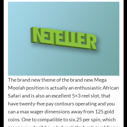
The brand new theme of the brand new Mega
Moolah position is actually an enthusiastic African
Safari and is also an excellent 5×3 reel slot, that
have twenty-five pay contours operating and you
can a max wager dimensions away from 125 gold
coins. One to compatible to six.25 per spin, which