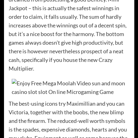
Jackpot – this is actually the safest winnings in
order to claim, it falls usually. The sum of hardly
increases above the winnings out of a decent spin,
but it’s a nice boost for the harmony. The bottom
games always doesn’t give high productivity, but
there is however nevertheless prospect of a neat
cash, specifically if you house the new Crazy
Multiplier.
The best-using icons try Maximillian and you can
Victoria, together with the boobs, the new blimp
and the firearm. The reduced-well worth symbols
is the spades, expensive diamonds, hearts and you
may clubs. Equipment as well as come because the