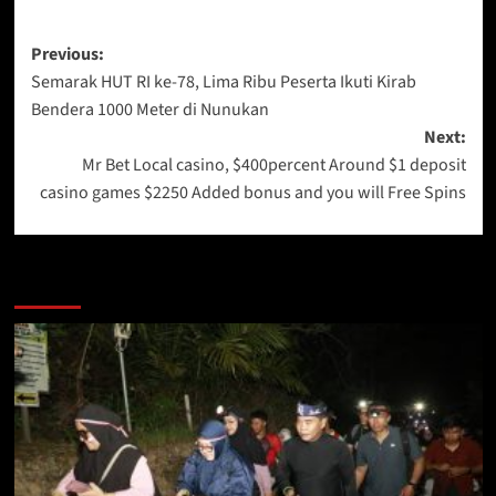
Post
Previous:
Semarak HUT RI ke-78, Lima Ribu Peserta Ikuti Kirab
navigation
Bendera 1000 Meter di Nunukan
Next:
Mr Bet Local casino, $400percent Around $1 deposit
casino games $2250 Added bonus and you will Free Spins
Berita Lainnya