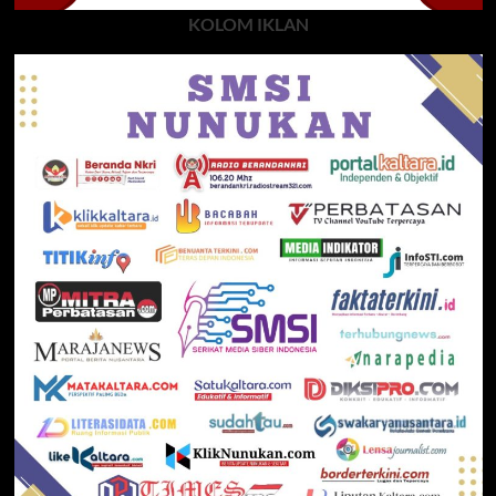
KOLOM IKLAN