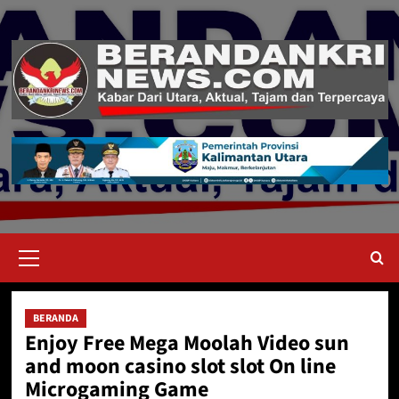
Skip
to
content
Primary
Menu
BERANDA
Enjoy Free Mega Moolah Video sun
and moon casino slot slot On line
Microgaming Game