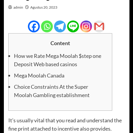
admin
Agustus 20, 2023
Content
How we Rate Mega Moolah $step one
Deposit Web based casinos
Mega Moolah Canada
Choice Constraints At the Super
Moolah Gambling establishment
It’s usually vital that you read and understand the
fine print attached to incentive also provides.