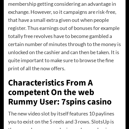
membership getting considering an advantage in
exchange. However, so it campaigns are risk-free,
that have a small extra given out when people
register. Thus earnings out of bonuses for example
totally free revolves have to become gambled a
certain number of minutes through to the money is
unlocked on the cashier and can then be taken.
It is
quite important to make sure to browse the fine
print of all the now offers.
Characteristics From A
competent On the web
Rummy User: 7spins casino
The new video slot by itself features 10 paylines
you to exist on the 5 reels and 3 rows. SlotsUp is