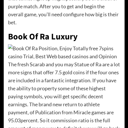
purple match. After you to get and begin the
overall game, you’ll need configure how big is their
bet.
Book Of Ra Luxury
The fresh Scarab and you may Statue of Ra are a lot
more signs that offer 7.5 gold coins if the four ones
are included in a fantastic integration. If you have
the ability to property some of these highest
paying symbols, you will get specific decent
earnings. The brand new return to athlete
payment, of Publication from Miracle games are
95.03percent. So it commission ratio is the full