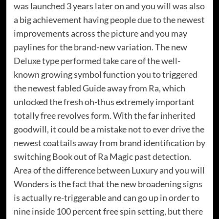
was launched 3 years later on and you will was also
a big achievement having people due to the newest
improvements across the picture and you may
paylines for the brand-new variation. The new
Deluxe type performed take care of the well-
known growing symbol function you to triggered
the newest fabled Guide away from Ra, which
unlocked the fresh oh-thus extremely important
totally free revolves form. With the far inherited
goodwill, it could be a mistake not to ever drive the
newest coattails away from brand identification by
switching Book out of Ra Magic past detection.
Area of the difference between Luxury and you will
Wonders is the fact that the new broadening signs
is actually re-triggerable and can go up in order to
nine inside 100 percent free spin setting, but there