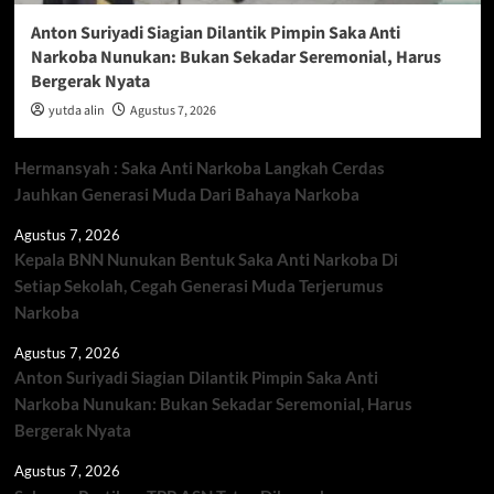
Anton Suriyadi Siagian Dilantik Pimpin Saka Anti
Narkoba Nunukan: Bukan Sekadar Seremonial, Harus
Bergerak Nyata
yutda alin
Agustus 7, 2026
Hermansyah : Saka Anti Narkoba Langkah Cerdas
Jauhkan Generasi Muda Dari Bahaya Narkoba
Agustus 7, 2026
Kepala BNN Nunukan Bentuk Saka Anti Narkoba Di
Setiap Sekolah, Cegah Generasi Muda Terjerumus
Narkoba
Agustus 7, 2026
Anton Suriyadi Siagian Dilantik Pimpin Saka Anti
Narkoba Nunukan: Bukan Sekadar Seremonial, Harus
Bergerak Nyata
Agustus 7, 2026