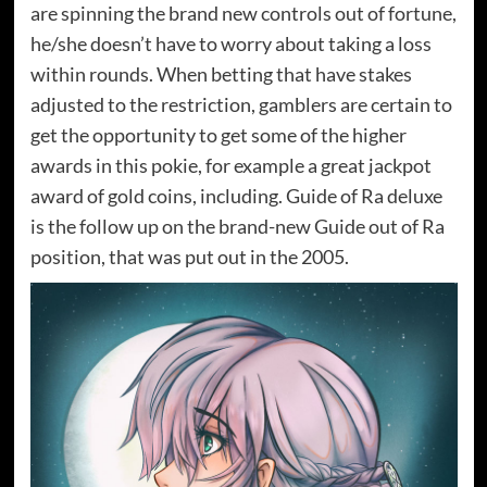
are spinning the brand new controls out of fortune,
he/she doesn’t have to worry about taking a loss
within rounds. When betting that have stakes
adjusted to the restriction, gamblers are certain to
get the opportunity to get some of the higher
awards in this pokie, for example a great jackpot
award of gold coins, including. Guide of Ra deluxe
is the follow up on the brand-new Guide out of Ra
position, that was put out in the 2005.