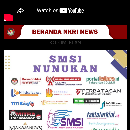
KOLOM IKLAN