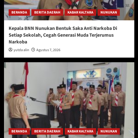
BERANDA
BERITA DAERAH
KABAR KALTARA
NUNUKAN
Kepala BNN Nunukan Bentuk Saka Anti Narkoba Di
Setiap Sekolah, Cegah Generasi Muda Terjerumus
Narkoba
yutda alin
Agustus 7, 2026
BERANDA
BERITA DAERAH
KABAR KALTARA
NUNUKAN