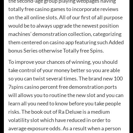
the second-age group playing webpages having
totally free casino games to incorporate reviews
on the all online slots. All of our first of all purpose
would be to always upgrade the newest position
machines’ demonstration collection, categorizing
them centered on casino app featuring such Added
bonus Series otherwise Totally free Spins.
To improve your chances of winning, you should
take control of your money better so you are able
so you can twist several times. The brand new 100
7spins casino
percent free demonstration ports
will allows you to routine the new slot and you can
learn all you need to know before you take people
risks. The book out of Ra Deluxe is a medium
volatility slot which have reduced in order to
average exposure odds. As a result when a person