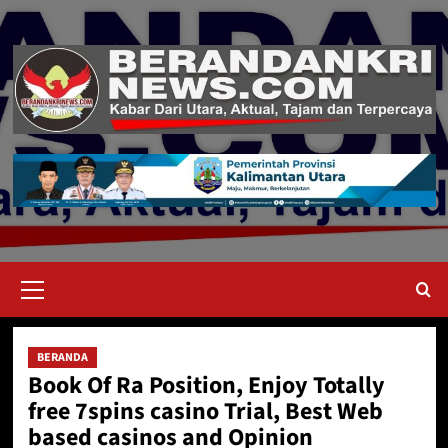
Skip
to
content
Primary
Menu
BERANDA
Book Of Ra Position, Enjoy Totally
free 7spins casino Trial, Best Web
based casinos and Opinion