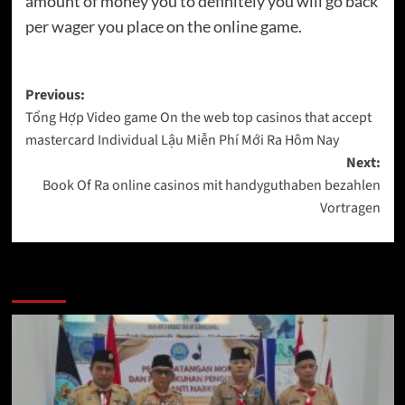
amount of money you to definitely you will go back
per wager you place on the online game.
Post
Previous:
Tổng Hợp Video game On the web top casinos that accept
navigation
mastercard Individual Lậu Miễn Phí Mới Ra Hôm Nay
Next:
Book Of Ra online casinos mit handyguthaben bezahlen
Vortragen
Berita Lainnya