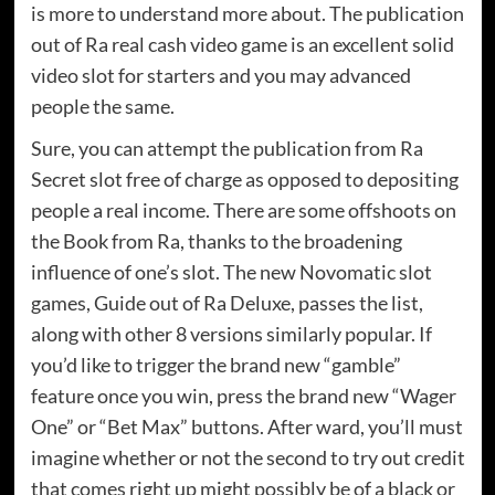
is more to understand more about. The publication
out of Ra real cash video game is an excellent solid
video slot for starters and you may advanced
people the same.
Sure, you can attempt the publication from Ra
Secret slot free of charge as opposed to depositing
people a real income. There are some offshoots on
the Book from Ra, thanks to the broadening
influence of one’s slot. The new Novomatic slot
games, Guide out of Ra Deluxe, passes the list,
along with other 8 versions similarly popular. If
you’d like to trigger the brand new “gamble”
feature once you win, press the brand new “Wager
One” or “Bet Max” buttons. After ward, you’ll must
imagine whether or not the second to try out credit
that comes right up might possibly be of a black or