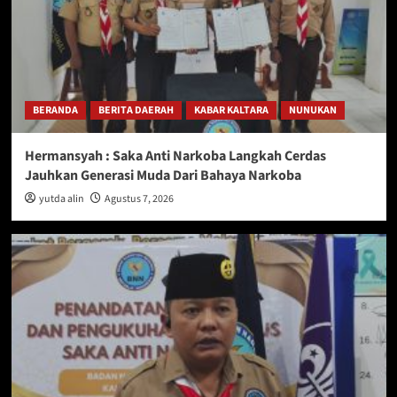
BERANDA
BERITA DAERAH
KABAR KALTARA
NUNUKAN
Hermansyah : Saka Anti Narkoba Langkah Cerdas
Jauhkan Generasi Muda Dari Bahaya Narkoba
yutda alin
Agustus 7, 2026