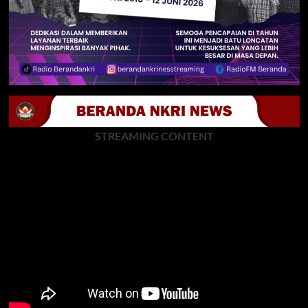
STREAMING CONTENT