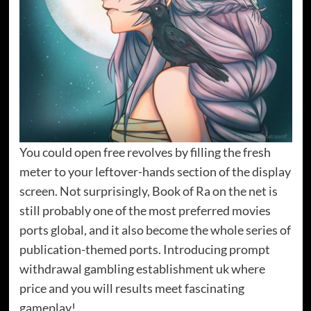
You could open free revolves by filling the fresh
meter to your leftover-hands section of the display
screen. Not surprisingly, Book of Ra on the net is
still probably one of the most preferred movies
ports global, and it also become the whole series of
publication-themed ports. Introducing prompt
withdrawal gambling establishment uk where
price and you will results meet fascinating
gameplay!