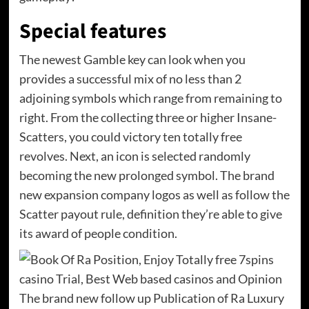
Special features
The newest Gamble key can look when you
provides a successful mix of no less than 2
adjoining symbols which range from remaining to
right. From the collecting three or higher Insane-
Scatters, you could victory ten totally free
revolves. Next, an icon is selected randomly
becoming the new prolonged symbol. The brand
new expansion company logos as well as follow the
Scatter payout rule, definition they’re able to give
its award of people condition.
The brand new follow up Publication of Ra Luxury