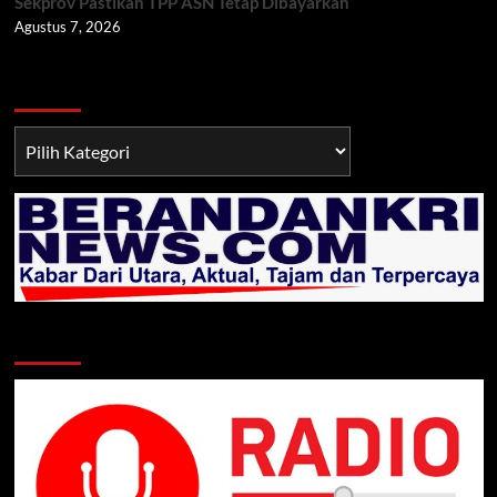
Sekprov Pastikan TPP ASN Tetap Dibayarkan
Agustus 7, 2026
Berita TNI/POLRI
Berita
TNI/POLRI
Klik Radio Online