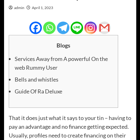
admin
April 1, 2023
Blogs
Services Away from A powerful On the
web Rummy User
Bells and whistles
Guide Of Ra Deluxe
That it does just what it says to your tin – having to
pay an advantage and no finance getting expected.
Usually, profiles need to create financing on their